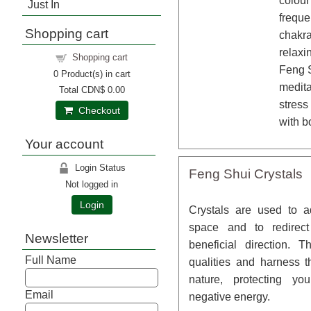
colour
Just In
freque
Shopping cart
chakra
relaxi
Shopping cart
Feng S
0
Product(s) in cart
medita
Total
CDN$ 0.00
stress
Checkout
with b
Your account
Login Status
Feng Shui Crystals
Not logged in
Login
Crystals are used to 
space and to redirec
Newsletter
beneficial direction. 
Full Name
qualities and harness t
nature, protecting y
Email
negative energy.