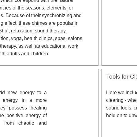
 which correspond with the natural
ncies of the seasons, elements, or
s. Because of their synchronizing and
ng effect, these chimes are popular in
hui, relaxation, sound therapy,
tion, yoga, health clinics, spas, salons,
 therapy, as well as educational work
oth adults and children.
Tools for Cl
add new energy to a
Here we includ
t energy in a more
clearing - whe
They possess healing
sound tools, c
he positive energy of
hold on to un
ou from chaotic and