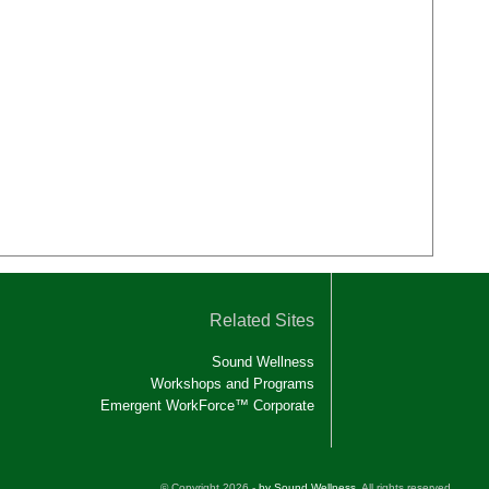
Related Sites
Sound Wellness
Workshops and Programs
Emergent WorkForce™ Corporate
© Copyright 2026 -
by Sound Wellness
. All rights reserved.