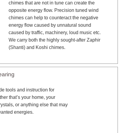
chimes that are not in tune can create the
opposite energy flow. Precision tuned wind
chimes can help to counteract the negative
energy flow caused by unnatural sound
caused by traffic, machinery, loud music etc.
We carry both the highly sought-after Zaphir
(Shanti) and Koshi chimes.
earing
e tools and instruction for
ther that’s your home, your
rystals, or anything else that may
wanted energies.