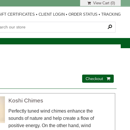
View Cart (
0
)
IFT CERTIFICATES
•
CLIENT LOGIN
•
ORDER STATUS
•
TRACKING
Koshi Chimes
Perfectly tuned wind chimes enhance the
sounds of nature and help create a flow of
positive energy. On the other hand, wind