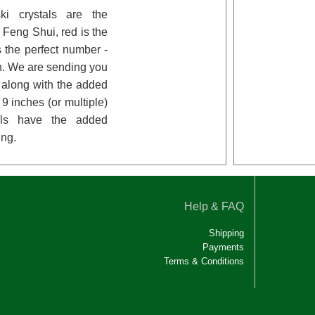
ki crystals are the
n Feng Shui, red is the
 the perfect number -
n. We are sending you
l along with the added
9 inches (or multiple)
tals have the added
ing.
Help & FAQ
Shipping
Payments
Terms & Conditions