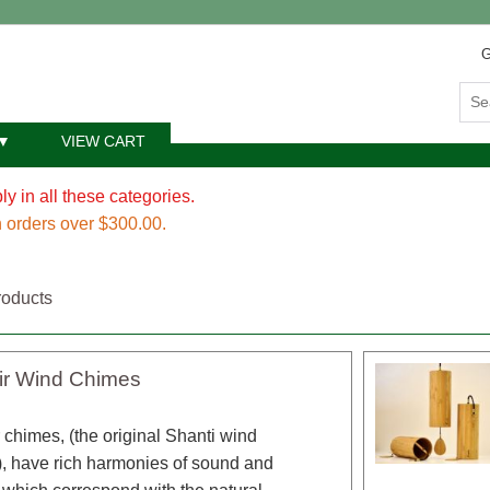
G
VIEW CART
y in all these categories.
 orders over $300.00.
roducts
ir Wind Chimes
 chimes, (the original Shanti wind
, have rich harmonies of sound and