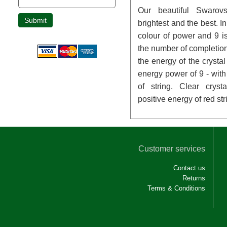
Our beautiful Swarovs
brightest and the best. I
colour of power and 9 is
the number of completio
the energy of the crysta
energy power of 9 - with 
of string. Clear crys
positive energy of red str
Customer services
Contact us
Returns
Terms & Conditions