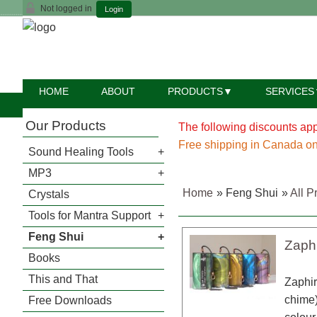
Not logged in
Login
HOME
ABOUT
PRODUCTS
SERVICES
Our Products
The following discounts appl
Free shipping in Canada on
Sound Healing Tools
MP3
Home
» Feng Shui
»
All P
Crystals
Tools for Mantra Support
Feng Shui
Zaph
Books
This and That
Zaphir
chime)
Free Downloads