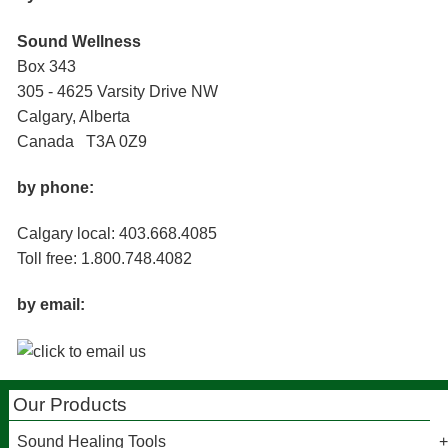
Sound Wellness
Box 343
305 - 4625 Varsity Drive NW
Calgary, Alberta
Canada T3A 0Z9
by phone:
Calgary local: 403.668.4085
Toll free: 1.800.748.4082
by email:
Our Products
Sound Healing Tools