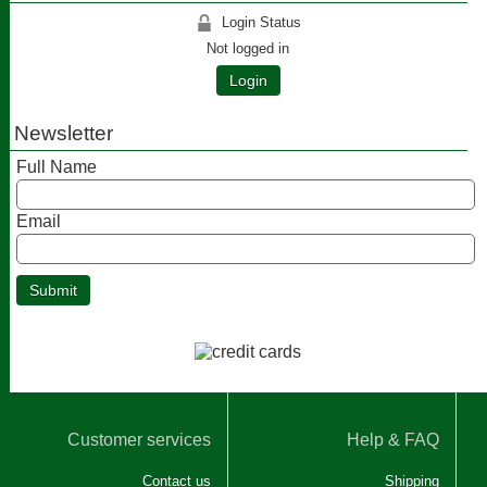
Login Status
Not logged in
Login
Newsletter
Full Name
Email
Customer services
Help & FAQ
Contact us
Shipping