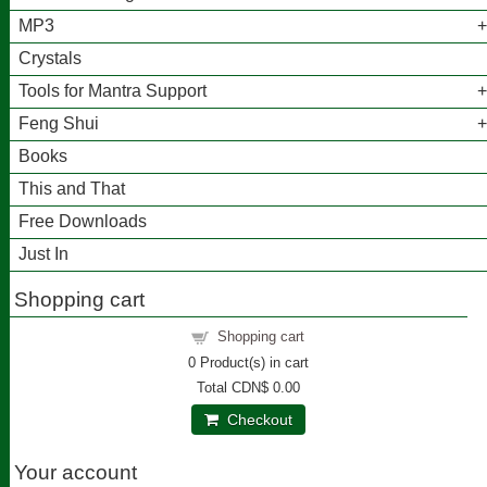
MP3
Crystals
Tools for Mantra Support
Feng Shui
Books
This and That
Free Downloads
Just In
Shopping cart
Shopping cart
0
Product(s) in cart
Total
CDN$ 0.00
Checkout
Your account