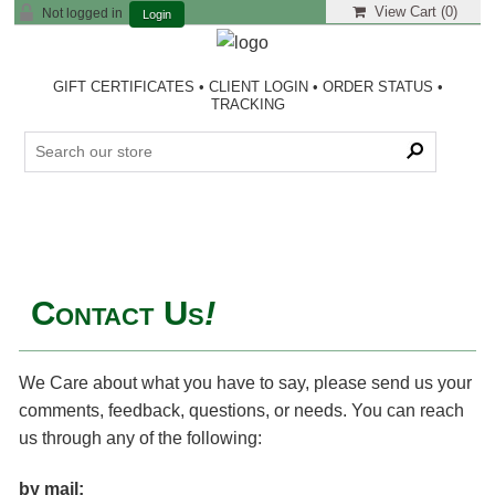
View Cart (
0
)
Not logged in
Login
GIFT CERTIFICATES
•
CLIENT LOGIN
•
ORDER STATUS
•
TRACKING
Contact Us
!
We Care about what you have to say, please send us your
comments, feedback, questions, or needs. You can reach
us through any of the following:
by mail: