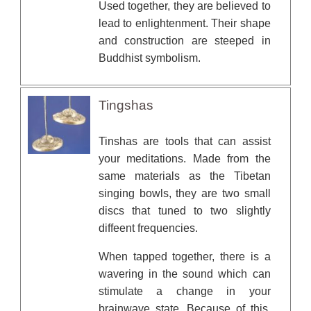
Used together, they are believed to
lead to enlightenment. Their shape
and construction are steeped in
Buddhist symbolism.
Tingshas
Tinshas are tools that can assist
your meditations. Made from the
same materials as the Tibetan
singing bowls, they are two small
discs that tuned to two slightly
diffeent frequencies.
When tapped together, there is a
wavering in the sound which can
stimulate a change in your
brainwave state. Because of this,