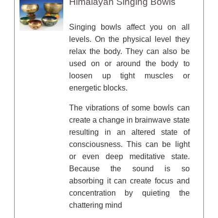
Himalayan Singing Bowls
Singing bowls affect you on all
levels. On the physical level they
relax the body. They can also be
used on or around the body to
loosen up tight muscles or
energetic blocks.
The vibrations of some bowls can
create a change in brainwave state
resulting in an altered state of
consciousness. This can be light
or even deep meditative state.
Because the sound is so
absorbing it can create focus and
concentration by quieting the
chattering mind