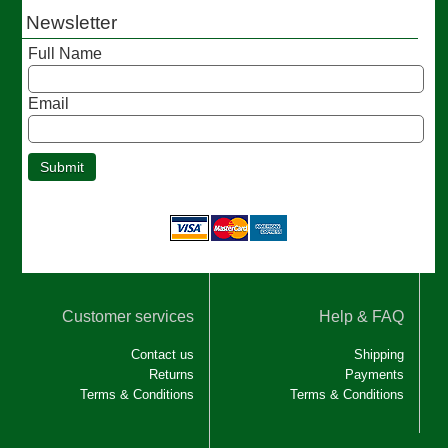
Newsletter
Full Name
Email
Customer services
Help & FAQ
Contact us
Shipping
Returns
Payments
Terms & Conditions
Terms & Conditions