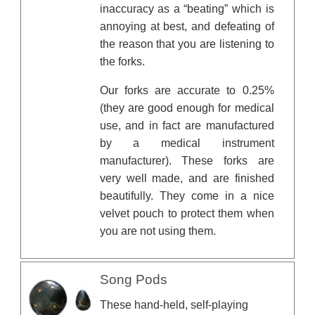
inaccuracy as a “beating” which is
annoying at best, and defeating of
the reason that you are listening to
the forks.
Our forks are accurate to 0.25%
(they are good enough for medical
use, and in fact are manufactured
by a medical instrument
manufacturer). These forks are
very well made, and are finished
beautifully. They come in a nice
velvet pouch to protect them when
you are not using them.
Song Pods
These hand-held, self-playing