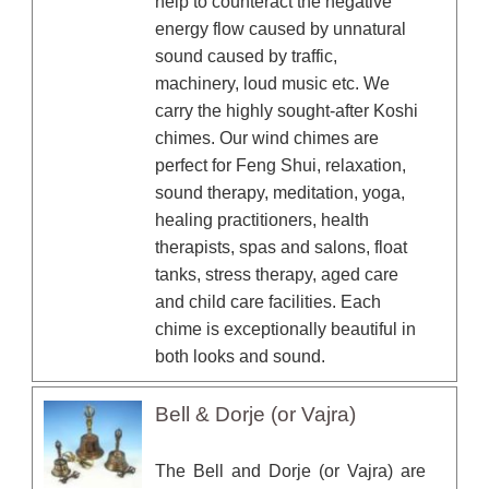
help to counteract the negative
energy flow caused by unnatural
sound caused by traffic,
machinery, loud music etc. We
carry the highly sought-after Koshi
chimes. Our wind chimes are
perfect for Feng Shui, relaxation,
sound therapy, meditation, yoga,
healing practitioners, health
therapists, spas and salons, float
tanks, stress therapy, aged care
and child care facilities. Each
chime is exceptionally beautiful in
both looks and sound.
Bell & Dorje (or Vajra)
The Bell and Dorje (or Vajra) are