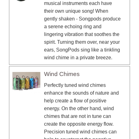
musical instruments each have
their own unique song! When
gently shaken - Songpods produce
a serene echoing ring and
lingering vibration that soothes the
spirit. Turning them over, near your
ears, SongPods sing like a tinkling
wind chime in a private breeze.
Wind Chimes
Perfectly tuned wind chimes
enhance the sounds of nature and
help create a flow of positive
energy. On the other hand, wind
chimes that are not in tune can
create the opposite energy flow.
Precision tuned wind chimes can