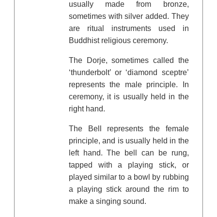
usually made from bronze,
sometimes with silver added. They
are ritual instruments used in
Buddhist religious ceremony.
The Dorje, sometimes called the
‘thunderbolt’ or ‘diamond sceptre’
represents the male principle. In
ceremony, it is usually held in the
right hand.
The Bell represents the female
principle, and is usually held in the
left hand. The bell can be rung,
tapped with a playing stick, or
played similar to a bowl by rubbing
a playing stick around the rim to
make a singing sound.