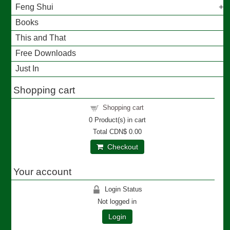
Feng Shui
Books
This and That
Free Downloads
Just In
Shopping cart
Shopping cart
0
Product(s) in cart
Total
CDN$ 0.00
Checkout
Your account
Login Status
Not logged in
Login