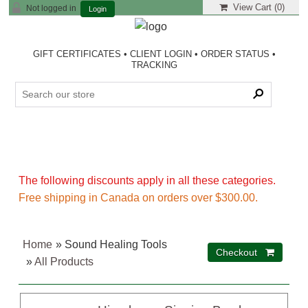
View Cart (
0
)
Not logged in
Login
GIFT CERTIFICATES
•
CLIENT LOGIN
•
ORDER STATUS
•
TRACKING
The following discounts apply in all these categories.
Free shipping in Canada on orders over $300.00.
Home
» Sound Healing Tools
»
All Products