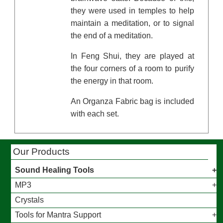
they were used in temples to help
maintain a meditation, or to signal
the end of a meditation.
In Feng Shui, they are played at
the four corners of a room to purify
the energy in that room.
An Organza Fabric bag is included
with each set.
Our Products
Sound Healing Tools
MP3
Crystals
Tools for Mantra Support