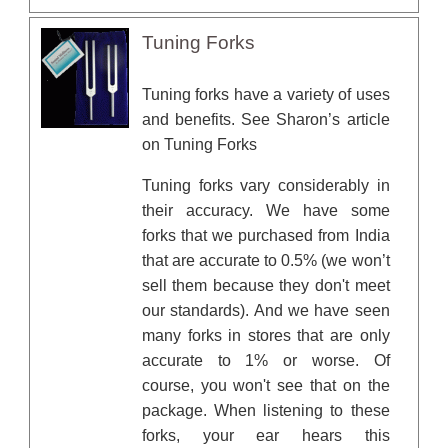
Tuning Forks
Tuning forks have a variety of uses
and benefits. See Sharon’s article
on
Tuning Forks
Tuning forks vary considerably in
their accuracy. We have some
forks that we purchased from India
that are accurate to 0.5% (we won’t
sell them because they don't meet
our standards). And we have seen
many forks in stores that are only
accurate to 1% or worse. Of
course, you won't see that on the
package. When listening to these
forks, your ear hears this