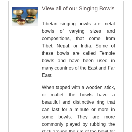
View all of our Singing Bowls
Tibetan singing bowls are metal
bowls of varying sizes and
compositions, that come from
Tibet, Nepal, or India. Some of
these bowls are called Temple
bowls and have been used in
many countries of the East and Far
East.
When tapped with a wooden stick,
or mallet, the bowls have a
beautiful and distinctive ring that
can last for a minute or more in
some bowls. They are more
commonly played by rubbing the
stick around the rim of the bowl for