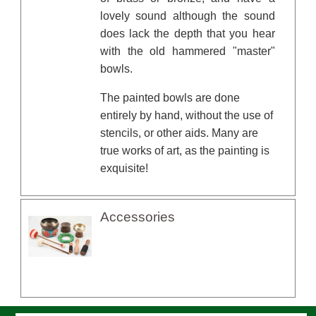
lovely sound although the sound
does lack the depth that you hear
with the old hammered "master"
bowls.
The painted bowls are done
entirely by hand, without the use of
stencils, or other aids. Many are
true works of art, as the painting is
exquisite!
Accessories