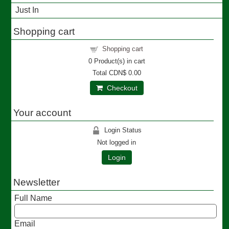
Just In
Shopping cart
Shopping cart
0
Product(s) in cart
Total
CDN$ 0.00
Checkout
Your account
Login Status
Not logged in
Login
Newsletter
Full Name
Email