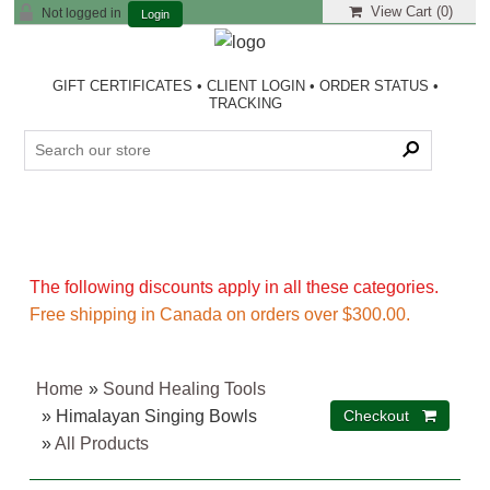
View Cart (
0
)
Not logged in
Login
GIFT CERTIFICATES
•
CLIENT LOGIN
•
ORDER STATUS
•
TRACKING
The following discounts apply in all these categories.
Free shipping in Canada on orders over $300.00.
Home
»
Sound Healing Tools
» Himalayan Singing Bowls
»
All Products