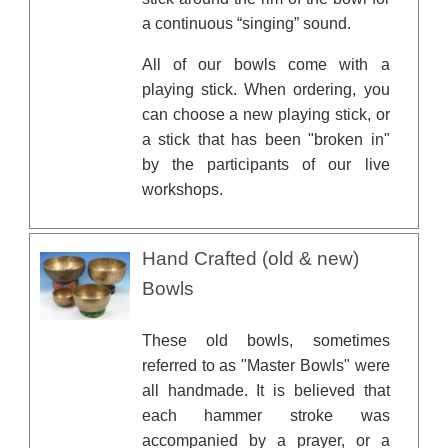
a continuous “singing” sound.
All of our bowls come with a
playing stick. When ordering, you
can choose a new playing stick, or
a stick that has been "broken in"
by the participants of our live
workshops.
Hand Crafted (old & new)
Bowls
These old bowls, sometimes
referred to as "Master Bowls" were
all handmade. It is believed that
each hammer stroke was
accompanied by a prayer, or a