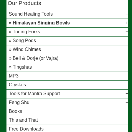
Our Products
Sound Healing Tools
Himalayan Singing Bowls
Tuning Forks
Song Pods
Wind Chimes
Bell & Dorje (or Vajra)
Tingshas
MP3
Crystals
Tools for Mantra Support
Feng Shui
Books
This and That
Free Downloads