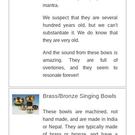
mantra.
We suspect that they are several
hundred years old, but we can't
substantiate it. We do know that
they are very old.
And the sound from these bows is
amazing. They are full of
overtones, and they seem to
resonate forever!
Brass/Bronze Singing Bowls
These bowls are machined, not
hand made, and are made in India
or Nepal. They are typically made
of brass or bronze, and have a