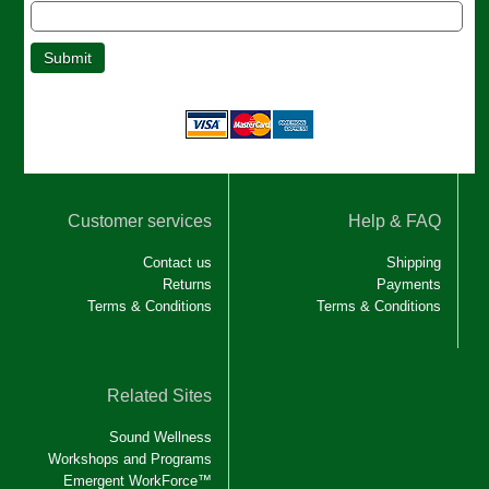
Customer services
Help & FAQ
Contact us
Shipping
Returns
Payments
Terms & Conditions
Terms & Conditions
Related Sites
Sound Wellness
Workshops and Programs
Emergent WorkForce™